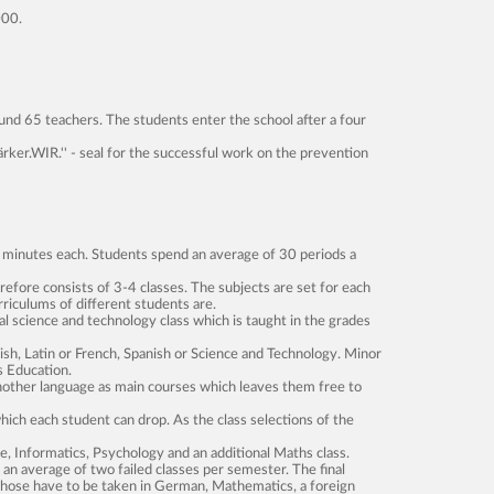
000.
und 65 teachers. The students enter the school after a four
rker.WIR.'' - seal for the successful work on the prevention
45 minutes each. Students spend an average of 30 periods a
efore consists of 3-4 classes. The subjects are set for each
riculums of different students are.
l science and technology class which is taught in the grades
sh, Latin or French, Spanish or Science and Technology. Minor
s Education.
nother language as main courses which leaves them free to
hich each student can drop. As the class selections of the
e, Informatics, Psychology and an additional Maths class.
n an average of two failed classes per semester. The final
 Those have to be taken in German, Mathematics, a foreign