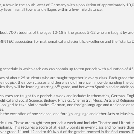
ch, a town in the south-west of Germany with a population of approximately 10,
lives in small towns and villages within a five-mile distance.
g about 700 students of the ages 10-18 in the grades 5-12 who are taught by aro
MINTEC association for mathematical and scientific excellence and the ''stark.stä
ing schedule in which each day can contain up to ten periods with a duration of 
ses of about 25 students who are taught together in every class. Each grade ther
 not pick their own classes and there is no difference in how demanding the cur
th
h they will be learning starting 6
grade, and between Spanish and an additiona
 courses are taught four periods a week and include: Mathematics, German, Engli
litical and Social Science, Biology, Physics, Chemistry, Music, Arts and Religiou
e obliged to take Mathematics, German, one foreign language and a science or a
es.
h the exception of one science, one foreign language and either Arts or Music w
rriculum. Those are taught two periods a week and include: Theatre and Literatur
 diploma. This requires a score of at least 5 points in every class and no more tha
 over grade 11 and 12 and to 40 % out of the grades reached in the final exams.