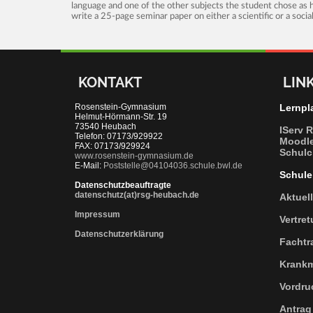
language and one of the other subjects the student chose as hi
write a 25-page seminar paper on either a scientific or a soci
KONTAKT
LIN
Rosenstein-Gymnasium
Lernpl
Helmut-Hörmann-Str. 19
73540 Heubach
IServ 
Telefon: 07173/929922
Moodl
FAX: 07173/929924
Schulc
www.rosenstein-gymnasium.de
E-Mail:
Poststelle@04104036.schule.bwl.de
Schule
Datenschutzbeauftragte
datenschutz(at)rsg-heubach.de
Aktuel
Impressum
Vertre
Datenschutzerklärung
Fachtr
Krank
Vordru
Antrag