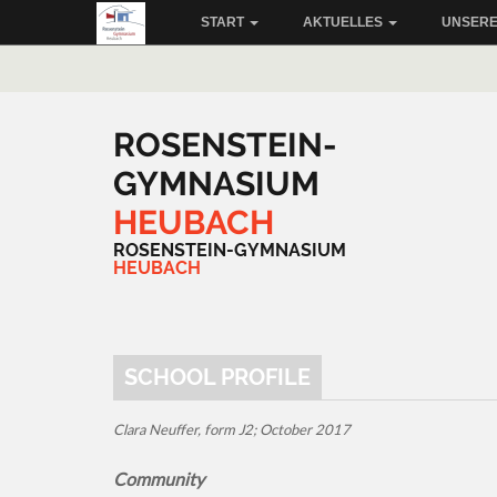
START
AKTUELLES
UNSERE
ROSENSTEIN-
GYMNASIUM
HEUBACH
ROSENSTEIN-GYMNASIUM
HEUBACH
SCHOOL PROFILE
Clara Neuffer, form J2; October 2017
Community