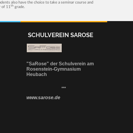
tudents also have the choice to take a seminar course and
th
r of 11
grade.
SCHULVEREIN SAROSE
"SaRose" der Schulverein am
Rosenstein-Gymnasium
Heubach
***
www.sarose.de