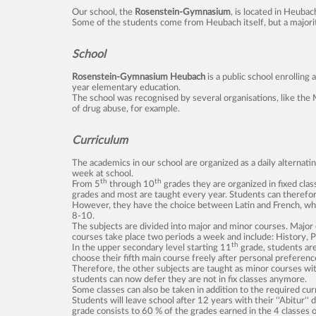
Our school, the
Rosenstein-Gymnasium
, is located in Heuba
Some of the students come from Heubach itself, but a majority 
School
Rosenstein-Gymnasium Heubach
is a public school enrollin
year elementary education.
The school was recognised by several organisations, like the 
of drug abuse, for example.
Curriculum
The academics in our school are organized as a daily alternat
week at school.
th
th
From 5
through 10
grades they are organized in fixed clas
grades and most are taught every year. Students can therefore
However, they have the choice between Latin and French, whic
8-10.
The subjects are divided into major and minor courses. Major
courses take place two periods a week and include: History, Po
th
In the upper secondary level starting 11
grade, students ar
choose their fifth main course freely after personal preferenc
Therefore, the other subjects are taught as minor courses wit
students can now defer they are not in fix classes anymore.
Some classes can also be taken in addition to the required cu
Students will leave school after 12 years with their ''Abitur''
grade consists to 60 % of the grades earned in the 4 classes