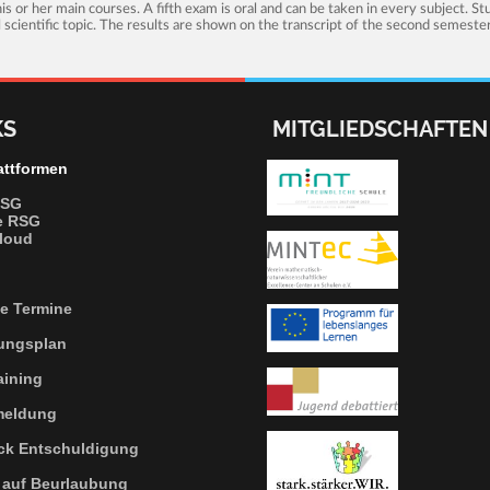
s or her main courses. A fifth exam is oral and can be taken in every subject. S
al scientific topic. The results are shown on the transcript of the second semeste
KS
MITGLIEDSCHAFTEN
attformen
RSG
e RSG
loud
le Termine
tungsplan
aining
meldung
ck
Entschuldigung
auf Beurlaubung